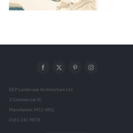
DEP Landscape Architecture Ltd
2 Commercial St,
Manchester, M15 4RQ
0161 241 9878