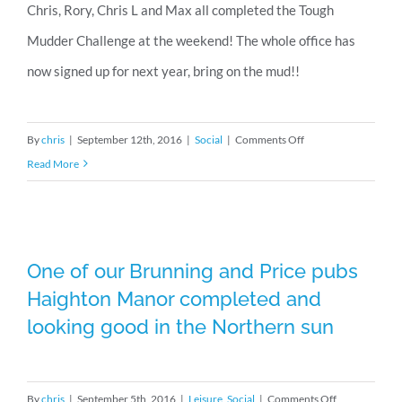
Chris, Rory, Chris L and Max all completed the Tough
Mudder Challenge at the weekend! The whole office has
now signed up for next year, bring on the mud!!
on
By
chris
|
September 12th, 2016
|
Social
|
Comments Off
Tough
Read More
Mudder
2016
One of our Brunning and Price pubs
Haighton Manor completed and
One of our Brunning and Price pubs
Haighton Manor completed and
looking good in the Northern sun
looking good in the Northern sun
on
By
chris
|
September 5th, 2016
|
Leisure
,
Social
|
Comments Off