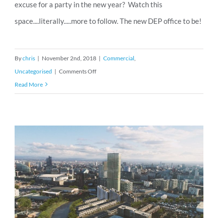
excuse for a party in the new year? Watch this
space....literally.....more to follow. The new DEP office to be!
By
chris
|
November 2nd, 2018
|
Commercial
,
on
Uncategorised
|
Comments Off
We
Read More
are
moving!