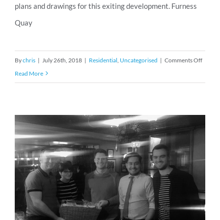
plans and drawings for this exiting development. Furness
Quay
on
By
chris
|
July 26th, 2018
|
Residential
,
Uncategorised
|
Comments Off
Planni
Read More
Permis
for
Furnes
Quay,
Salfor