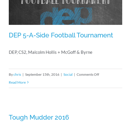
DEP 5-A-Side Football Tournament
DEP, CS2, Malcolm Hollis + McGoff & Byrne
DEP 5-A-Side Football Tournament
on
By
chris
|
September 15th, 2016
|
Social
|
Comments Off
DEP
Read More
5-
A-
Side
Football
Tough Mudder 2016
Tough Mudder 2016
Tournament