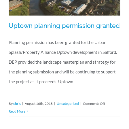
Uptown planning permission granted
Planning permission has been granted for the Urban
Splash/Property Alliance Uptown development in Salford.
Uptown planning permission granted
DEP provided the landscape masterplan and strategy for
the planning submission and will be continuing to support
the project as it proceeds. Uptown
on
By
chris
|
August 16th, 2018
|
Uncategorised
|
Comments Off
Uptown
Read More
planning
permission