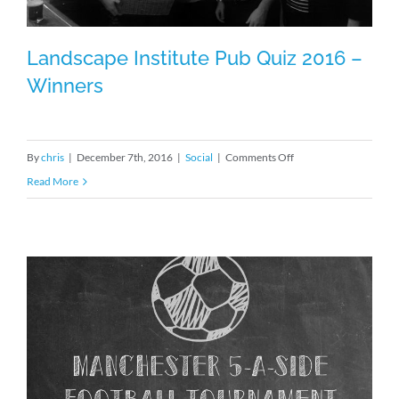
Landscape Institute Pub Quiz 2016 –
Winners
Landscape Institute Pub Quiz 2016 –
on
By
chris
|
December 7th, 2016
|
Social
|
Comments Off
Winners
Landscape
Read More
Institute
Pub
Quiz
2016
–
Winners