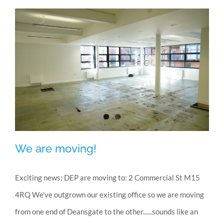
new
office
We are moving!
Exciting news; DEP are moving to: 2 Commercial St M15
4RQ We've outgrown our existing office so we are moving
We are moving!
from one end of Deansgate to the other......sounds like an