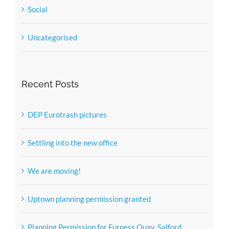
Social
Uncategorised
Recent Posts
DEP Eurotrash pictures
Settling into the new office
We are moving!
Uptown planning permission granted
Planning Permission for Furness Quay, Salford