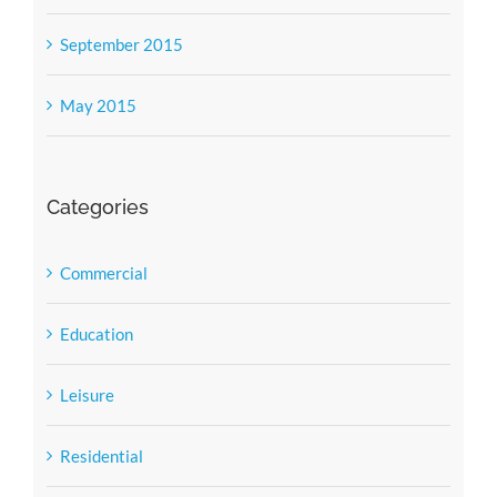
September 2015
May 2015
Categories
Commercial
Education
Leisure
Residential