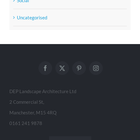
Social
Uncategorised
DEP Landscape Architecture Ltd
2 Commercial St,
Manchester, M15 4RQ
0161 241 9878