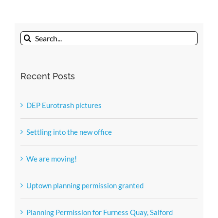
sun
newest
member
Search
of
the
for:
DEP
Recent Posts
team.
DEP Eurotrash pictures
Settling into the new office
We are moving!
Uptown planning permission granted
Planning Permission for Furness Quay, Salford