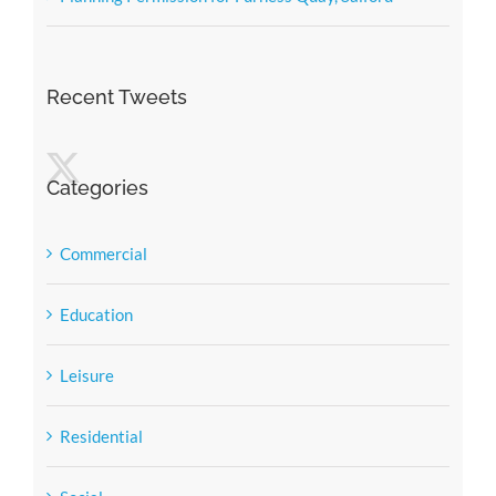
Recent Tweets
Categories
Commercial
Education
Leisure
Residential