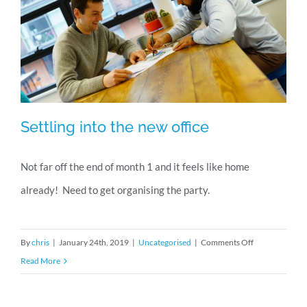
Settling into the new office
Not far off the end of month 1 and it feels like home
already! Need to get organising the party.
Settling into the new office
on
By
chris
|
January 24th, 2019
|
Uncategorised
|
Comments Off
Settling
Read More
into
the