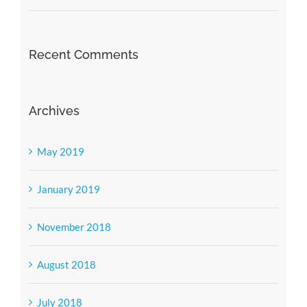
Recent Comments
Archives
May 2019
January 2019
November 2018
August 2018
July 2018