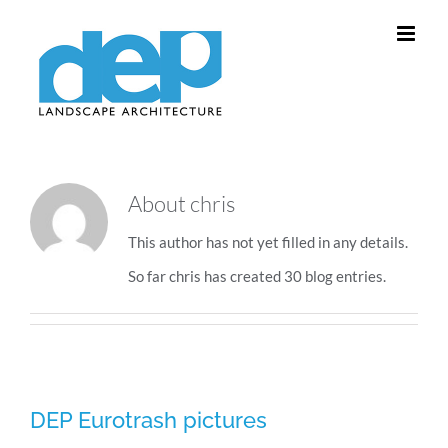
Skip
to
content
About
chris
This author has not yet filled in any details.
So far chris has created 30 blog entries.
DEP Eurotrash pictures