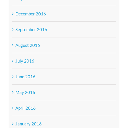
December 2016
September 2016
August 2016
July 2016
June 2016
May 2016
April 2016
January 2016