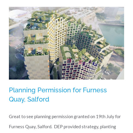
granted
Planning Permission for Furness
Quay, Salford
Great to see planning permission granted on 19th July for
Planning Permission for Furness Quay,
Furness Quay, Salford. DEP provided strategy, planting
Salford