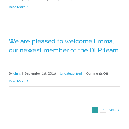
One
Read More
of
our
Brunning
We are pleased to welcome Emma,
and
We are pleased to welcome Emma,
our newest member of the DEP team.
Price
our newest member of the DEP team.
pubs
Haighton
Manor
on
By
chris
|
September 1st, 2016
|
Uncategorised
|
Comments Off
completed
We
Read More
and
are
looking
pleased
good
to
in
Next
1
2
welcome
the
Emma,
Northern
our