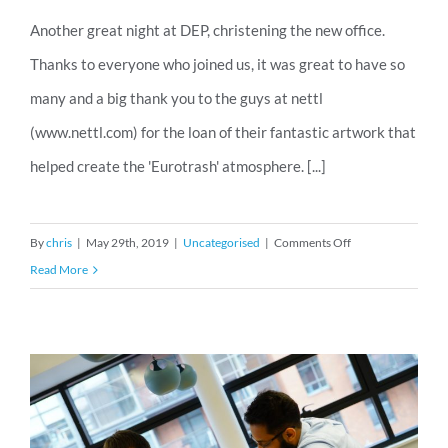
Another great night at DEP, christening the new office.
Thanks to everyone who joined us, it was great to have so
many and a big thank you to the guys at nettl
(www.nettl.com) for the loan of their fantastic artwork that
helped create the 'Eurotrash' atmosphere. [...]
on
By
chris
|
May 29th, 2019
|
Uncategorised
|
Comments Off
DEP
Read More
Eurotrash
pictures