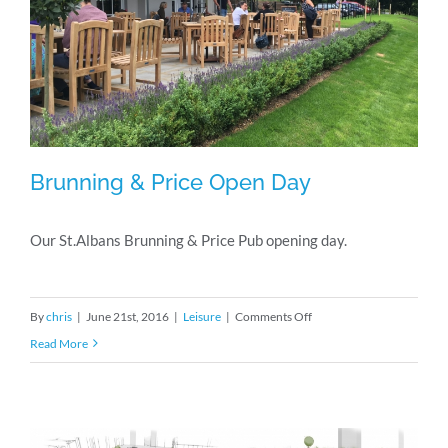
Brunning & Price Open Day
Our St.Albans Brunning & Price Pub opening day.
Brunning & Price Open Day
on
By
chris
|
June 21st, 2016
|
Leisure
|
Comments Off
Brunning
Read More
&
Price
Open