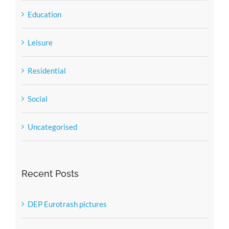
Education
Leisure
Residential
Social
Uncategorised
Recent Posts
DEP Eurotrash pictures