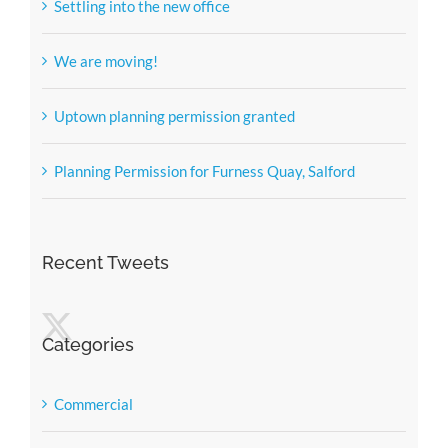
Settling into the new office
We are moving!
Uptown planning permission granted
Planning Permission for Furness Quay, Salford
Recent Tweets
Categories
Commercial