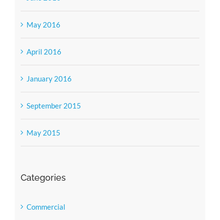
May 2016
April 2016
January 2016
September 2015
May 2015
Categories
Commercial