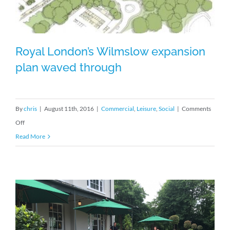
and
looking
good
in
Royal London’s Wilmslow expansion
the
plan waved through
Northern
sun
Royal London’s Wilmslow expansion
By
chris
|
August 11th, 2016
|
Commercial
,
Leisure
,
Social
|
Comments
plan waved through
on
Off
Royal
Read More
London’s
Wilmslow
expansion
plan
waved
through