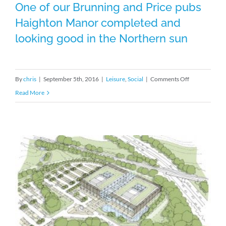
One of our Brunning and Price pubs
Haighton Manor completed and
looking good in the Northern sun
One of our Brunning and Price pubs
Haighton Manor completed and
on
By
chris
|
September 5th, 2016
|
Leisure
,
Social
|
Comments Off
looking good in the Northern sun
One
Read More
of
our
Brunning
and
Price
pubs
Haighton
Manor
completed