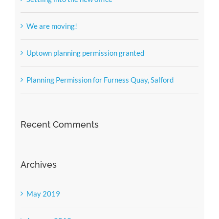
We are moving!
Uptown planning permission granted
Planning Permission for Furness Quay, Salford
Recent Comments
Archives
May 2019