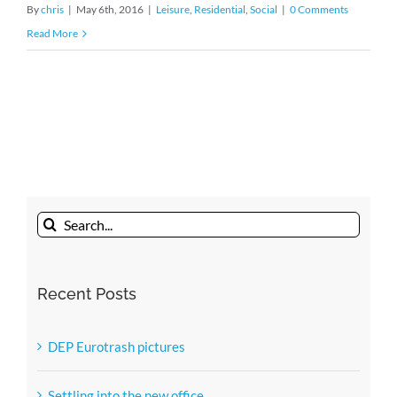
By
chris
|
May 6th, 2016
|
Leisure
,
Residential
,
Social
|
0 Comments
Read More
Search
for:
Recent Posts
DEP Eurotrash pictures
Settling into the new office