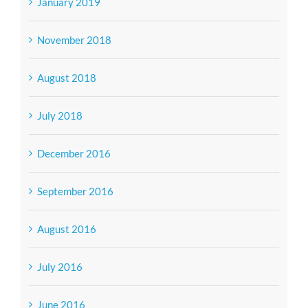
January 2019
November 2018
August 2018
July 2018
December 2016
September 2016
August 2016
July 2016
June 2016