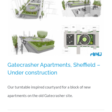
Day
Gatecrasher Apartments, Sheffield –
Under construction
Our turntable inspired courtyard for a block of new
Gatecrasher Apartments, Sheffield –
apartments on the old Gatecrasher site.
Under construction