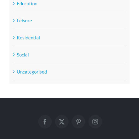
Education
Leisure
Residential
Social
Uncategorised