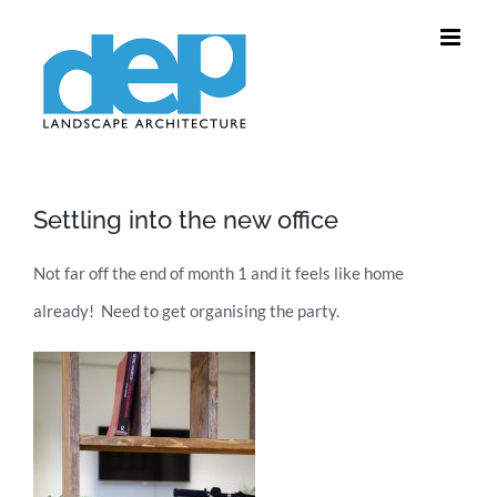
Skip
to
content
Settling into the new office
Not far off the end of month 1 and it feels like home
already! Need to get organising the party.