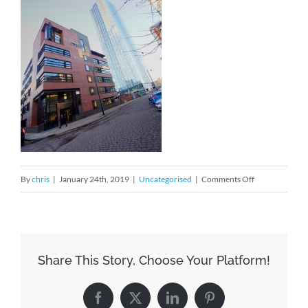
on
By
chris
|
January 24th, 2019
|
Uncategorised
|
Comments Off
Settling
into
the
new
Share This Story, Choose Your Platform!
office
Facebook
X
LinkedIn
Pinterest