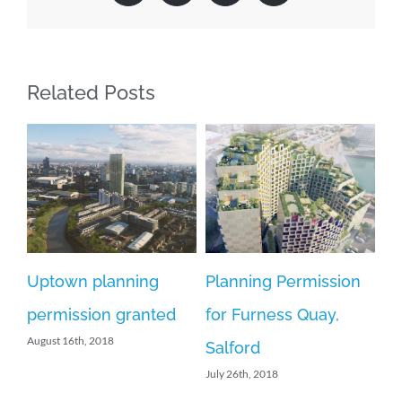
Related Posts
Uptown planning
Planning Permission
We
permission granted
for Furness Quay,
w
August 16th, 2018
Salford
n
July 26th, 2018
th