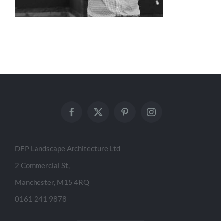
DEP Landscape Architecture Ltd
2 Commercial St,
Manchester, M15 4RQ
0161 241 9878