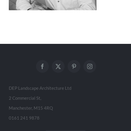
DEP Landscape Architecture Ltd
2 Commercial St,
Manchester, M15 4RQ
0161 241 9878