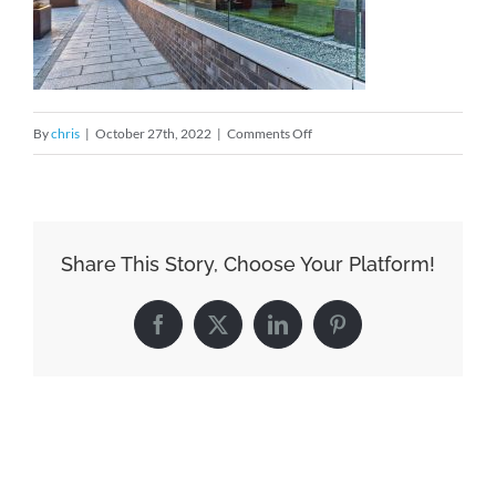
on
By
chris
|
October 27th, 2022
|
Comments Off
Downtown-
1
Share This Story, Choose Your Platform!
Facebook
X
LinkedIn
Pinterest