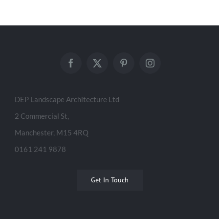
DEP Landscape Architecture Ltd
2 Commercial St,
Manchester, M15 4RQ
0161 241 9878
Get In Touch