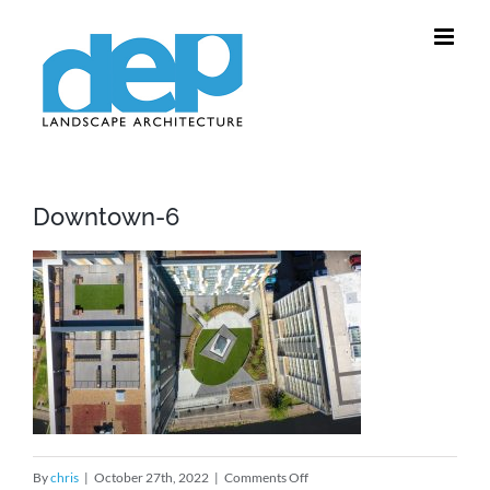
Skip
to
content
Downtown-6
on
By
chris
|
October 27th, 2022
|
Comments Off