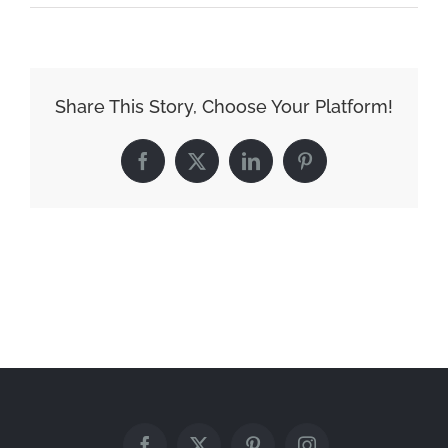
Downtown-
6
Share This Story, Choose Your Platform!
Facebook
X
LinkedIn
Pinterest