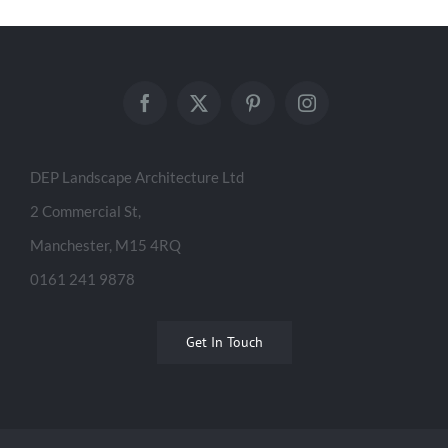
Salford Gateway
DEP Landscape Architecture Ltd
2 Commercial St,
Manchester, M15 4RQ
0161 241 9878
Get In Touch