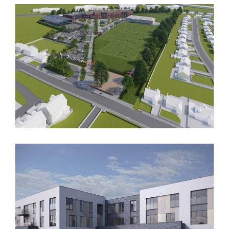
Oasis
Deyes