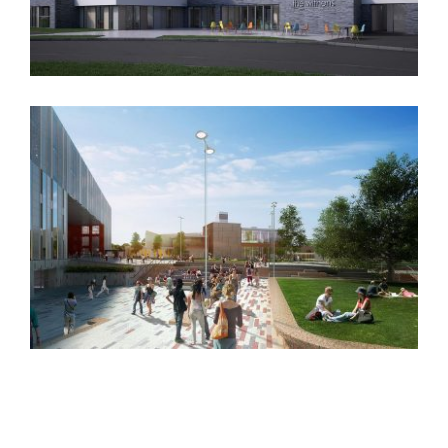
The Withens