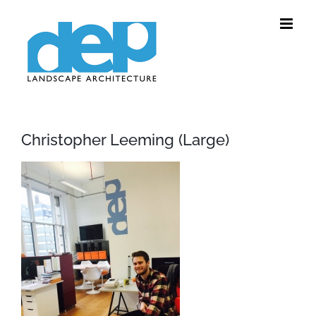
Skip
to
content
Christopher Leeming (Large)