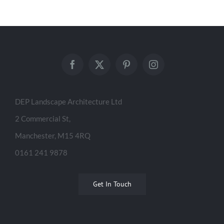
DEP Landscape Architecture Ltd
2 Commercial St,
Manchester, M15 4RQ
0161 241 9878
Get In Touch