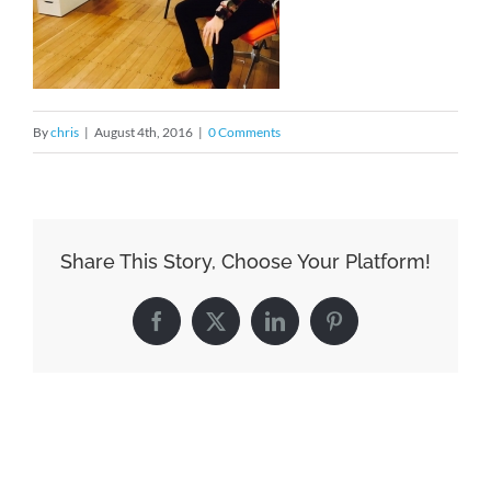
By
chris
|
August 4th, 2016
|
0 Comments
Share This Story, Choose Your Platform!
Facebook
X
LinkedIn
Pinterest