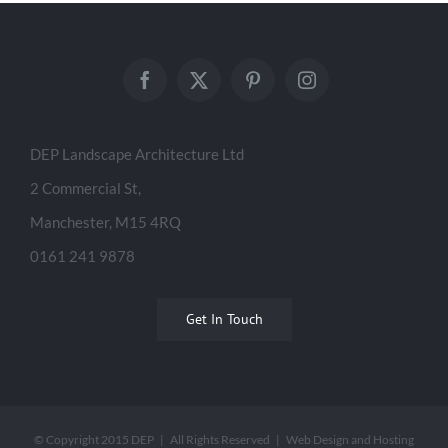
DEP Landscape Architecture Ltd
2 Commercial St,
Manchester, M15 4RQ
0161 241 9878
Get In Touch
© Copyright 2015 DEP | All Rights Reserved | Web Design and Hosting