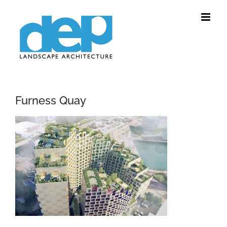
Skip
to
content
Furness Quay