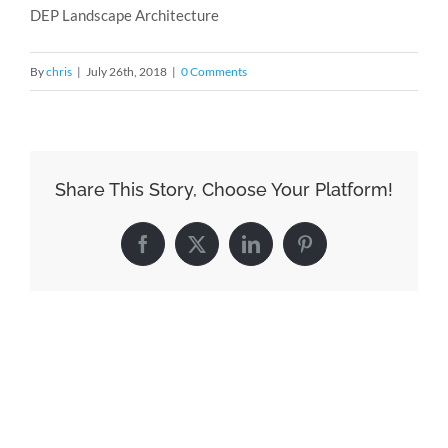
DEP Landscape Architecture
By
chris
|
July 26th, 2018
|
0 Comments
Share This Story, Choose Your Platform!
Facebook
X
LinkedIn
Pinterest